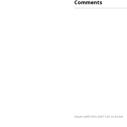
Comments
Issues with this site? Let us know.