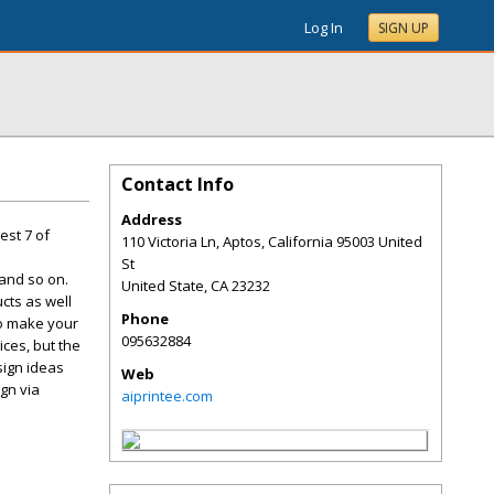
Log In
SIGN UP
Contact Info
Address
est 7 of
110 Victoria Ln, Aptos, California 95003 United
St
 and so on.
United State
,
CA
23232
cts as well
Phone
to make your
095632884
ces, but the
sign ideas
Web
gn via
aiprintee.com