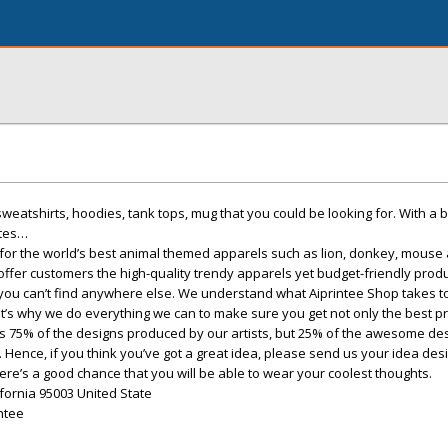
, sweatshirts, hoodies, tank tops, mug that you could be looking for. With a b
otes…
e for the world’s best animal themed apparels such as lion, donkey, mouse
ffer customers the high-quality trendy apparels yet budget-friendly produ
 you can’t find anywhere else. We understand what Aiprintee Shop takes 
t’s why we do everything we can to make sure you get not only the best pri
re is 75% of the designs produced by our artists, but 25% of the awesome de
Hence, if you think you’ve got a great idea, please send us your idea desi
re’s a good chance that you will be able to wear your coolest thoughts.
lifornia 95003 United State
ntee