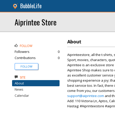
BubbleLife
Aiprintee Store
About
FOLLOW
Followers
0
Aiprinteestore, all the t-shirts
Contributions
0
Sport, movies, characters, qu
Aiprintee is an exclusive stor
FOLLOW
Aiprintee Shop makes sure to o
as excellent customer service
SITE
shopping experience a joy; tha
About
best service too. In fact, the
News
come from you, our customers. 
Calendar
support@aiprintee.com
and the
Add: 110 Victoria Ln, Aptos, Ca
Hastag: #Aiprinteestore #aipri