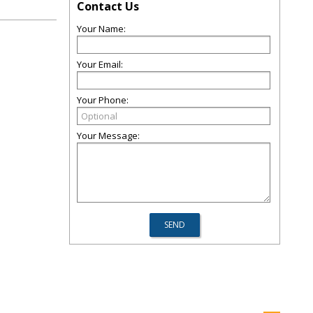
Contact Us
Your Name:
Your Email:
Your Phone:
Your Message: