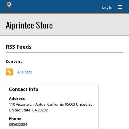
Log In
Aiprintee Store
RSS Feeds
Content
All Posts
Contact Info
Address
110 Victoria Ln, Aptos, California 95003 United St
United State
,
CA
23232
Phone
095632884