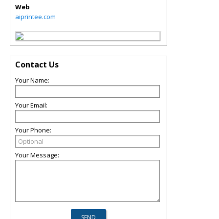
Web
aiprintee.com
Contact Us
Your Name:
Your Email:
Your Phone:
Your Message: