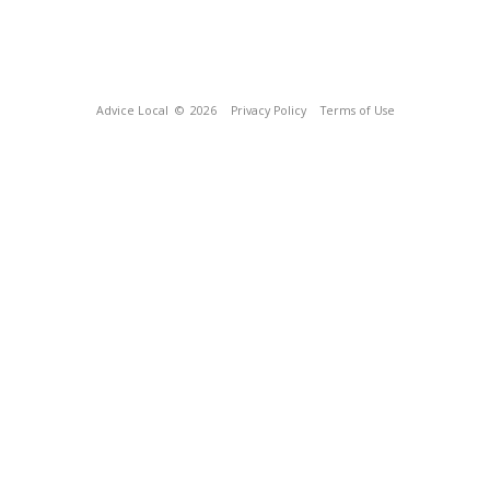
Advice Local
© 2026
Privacy Policy
Terms of Use