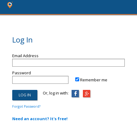
Log In
Email Address
Password
Remember me
Or, log in with:
Forgot Password?
Need an account? It's free!