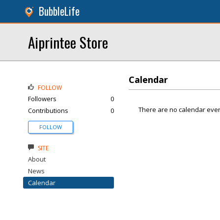
BubbleLife
Aiprintee Store
Calendar
FOLLOW
Followers
0
There are no calendar even
Contributions
0
FOLLOW
SITE
About
News
Calendar