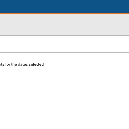
ts for the dates selected.