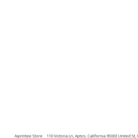
Aiprintee Store
110 Victoria Ln, Aptos, California 95003 United St,