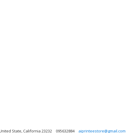
 United State, California 23232
095632884
aiprinteestore@gmail.com