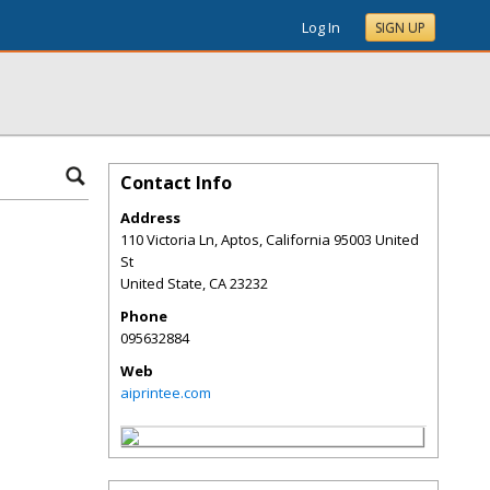
Log In
SIGN UP
Contact Info
Address
110 Victoria Ln, Aptos, California 95003 United
St
United State
,
CA
23232
Phone
095632884
Web
aiprintee.com