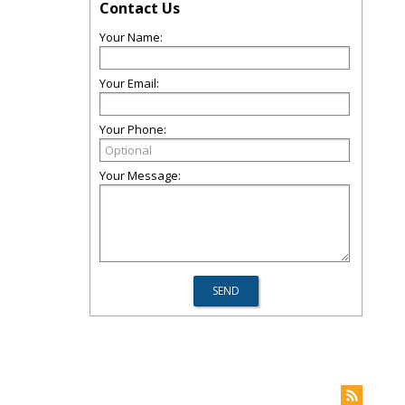
Contact Us
Your Name:
Your Email:
Your Phone:
Your Message: