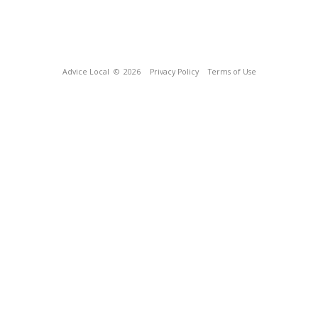
Advice Local
© 2026
Privacy Policy
Terms of Use