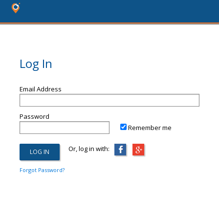
Log In
Email Address
Password
Remember me
Or, log in with:
Forgot Password?