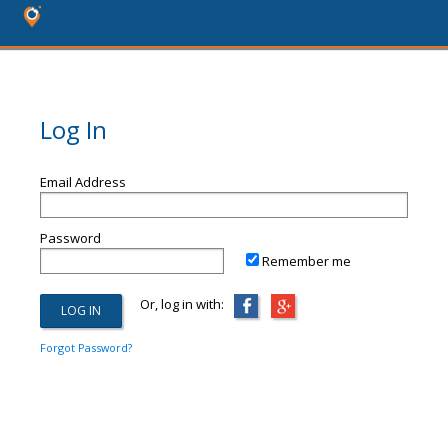
Log In
Email Address
Password
Remember me
Or, log in with:
Forgot Password?