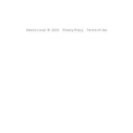
Advice Local
© 2026
Privacy Policy
Terms of Use