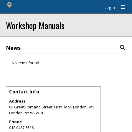
Log In
Workshop Manuals
News
No items found.
Contact Info
Address
85 Great Portland Street, First Floor, London, W1
London
,
NY
W1W 7LT
Phone
012 0487 6536