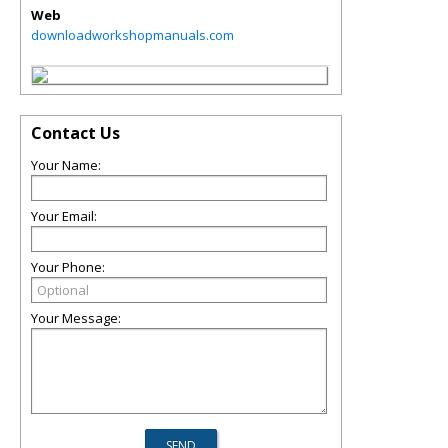
Web
downloadworkshopmanuals.com
Contact Us
Your Name:
Your Email:
Your Phone:
Your Message: