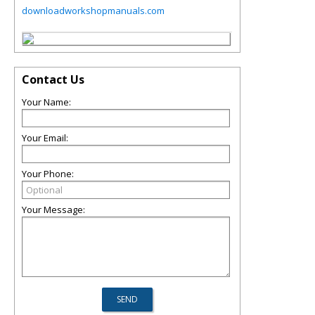
downloadworkshopmanuals.com
Contact Us
Your Name:
Your Email:
Your Phone:
Your Message: