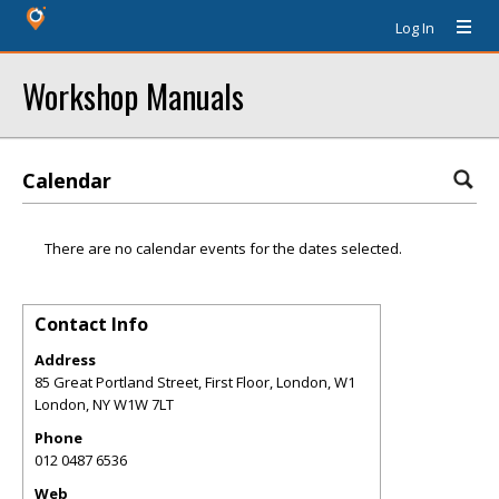
Log In
Workshop Manuals
Calendar
There are no calendar events for the dates selected.
Contact Info
Address
85 Great Portland Street, First Floor, London, W1
London
,
NY
W1W 7LT
Phone
012 0487 6536
Web