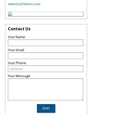
www.trashtitans.com
Contact Us
Your Name:
Your Email:
Your Phone:
Your Message: