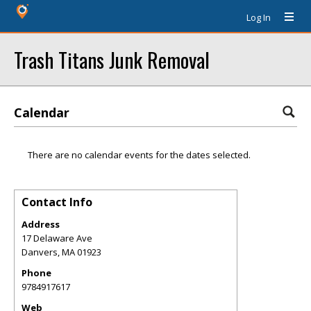
Log In
Trash Titans Junk Removal
Calendar
There are no calendar events for the dates selected.
Contact Info
Address
17 Delaware Ave
Danvers
,
MA
01923
Phone
9784917617
Web