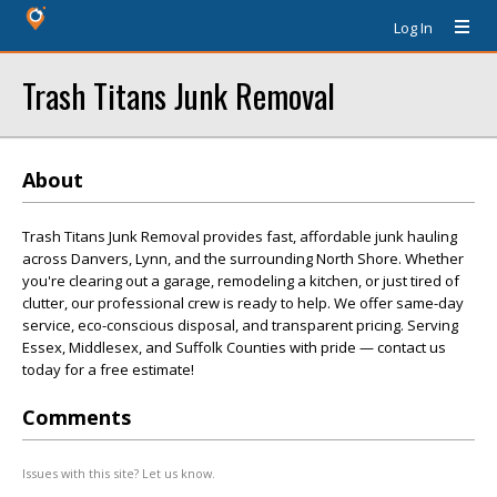
Log In
Trash Titans Junk Removal
About
Trash Titans Junk Removal provides fast, affordable junk hauling
across Danvers, Lynn, and the surrounding North Shore. Whether
you're clearing out a garage, remodeling a kitchen, or just tired of
clutter, our professional crew is ready to help. We offer same-day
service, eco-conscious disposal, and transparent pricing. Serving
Essex, Middlesex, and Suffolk Counties with pride — contact us
today for a free estimate!
Comments
Issues with this site? Let us know.