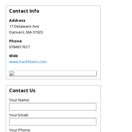
Contact Info
Address
17 Delaware Ave
Danvers
,
MA
01923
Phone
9784917617
Web
www.trashtitans.com
Contact Us
Your Name:
Your Email:
Your Phone: