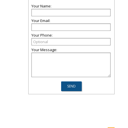
Your Name:
Your Email:
Your Phone:
Your Message: