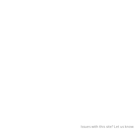
Issues with this site? Let us know.