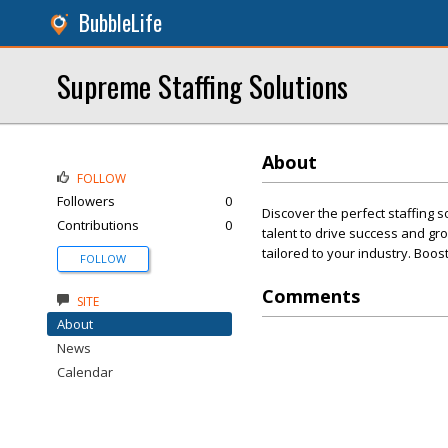
BubbleLife
Supreme Staffing Solutions
About
FOLLOW
Followers
0
Discover the perfect staffing 
Contributions
0
talent to drive success and gr
tailored to your industry. Boost
FOLLOW
Comments
SITE
About
News
Calendar