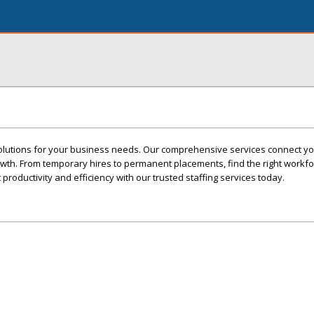
solutions for your business needs. Our comprehensive services connect yo
owth. From temporary hires to permanent placements, find the right workfo
 productivity and efficiency with our trusted staffing services today.