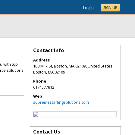
Log In
SIGN UP
Contact Info
Address
u with top
100 Milk St, Boston, MA 02109, United States
rce solutions
Boston
,
MA
02109
Phone
6174577812
Web
supremestaffingsolutions.com
Contact Us