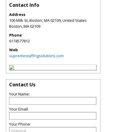
Contact Info
Address
100 Milk St, Boston, MA 02109, United States
Boston
,
MA
02109
Phone
6174577812
Web
supremestaffingsolutions.com
Contact Us
Your Name:
Your Email:
Your Phone: