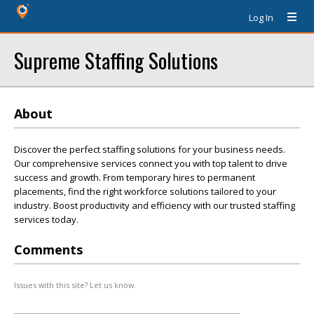
Log In
Supreme Staffing Solutions
About
Discover the perfect staffing solutions for your business needs.
Our comprehensive services connect you with top talent to drive
success and growth. From temporary hires to permanent
placements, find the right workforce solutions tailored to your
industry. Boost productivity and efficiency with our trusted staffing
services today.
Comments
Issues with this site? Let us know.