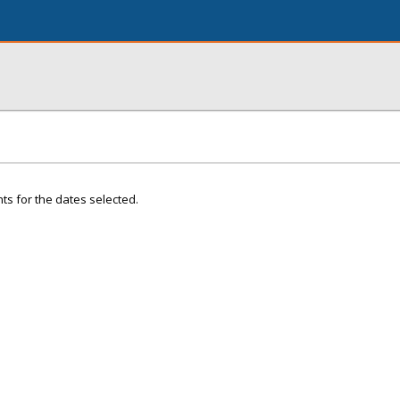
ts for the dates selected.