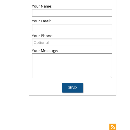
Your Name:
Your Email:
Your Phone:
Your Message: