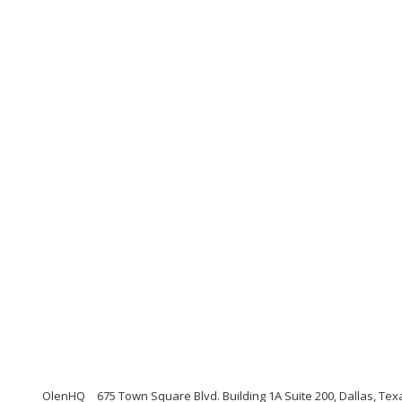
OlenHQ
675 Town Square Blvd. Building 1A Suite 200, Dallas, Te