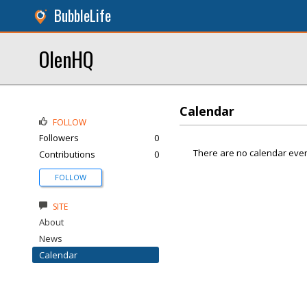
BubbleLife
OlenHQ
Calendar
FOLLOW
Followers
0
There are no calendar even
Contributions
0
FOLLOW
SITE
About
News
Calendar