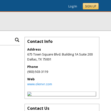
Log In
SIGN UP
Contact Info
Address
675 Town Square Blvd. Building 1A Suite 200
Dallas
,
TX
75001
Phone
(903) 503-3119
Web
www.olenvr.com
Contact Us