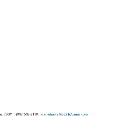
xas 75001
(903) 503-3119
danieljewell65321@gmail.com