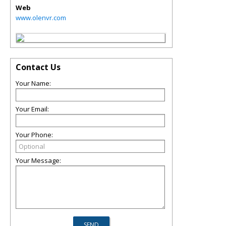
Web
www.olenvr.com
Contact Us
Your Name:
Your Email:
Your Phone:
Your Message: