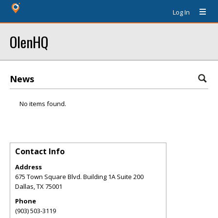
Log In
OlenHQ
News
No items found.
Contact Info
Address
675 Town Square Blvd. Building 1A Suite 200
Dallas
,
TX
75001
Phone
(903) 503-3119