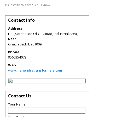
Issues with this site? Let us know.
Contact Info
Address
F-10,South Side Of G.T.Road, Industrial Area,
Near
Ghaziabad
,
IL
201009
Phone
9560354072
Web
www.mahendratransformers.com
Contact Us
Your Name: