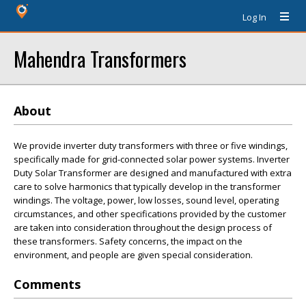
Log In
Mahendra Transformers
About
We provide inverter duty transformers with three or five windings,
specifically made for grid-connected solar power systems. Inverter
Duty Solar Transformer are designed and manufactured with extra
care to solve harmonics that typically develop in the transformer
windings. The voltage, power, low losses, sound level, operating
circumstances, and other specifications provided by the customer
are taken into consideration throughout the design process of
these transformers. Safety concerns, the impact on the
environment, and people are given special consideration.
Comments