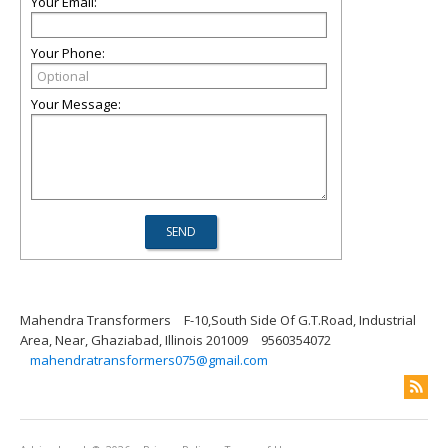
Your Email:
Your Phone:
Your Message:
Mahendra Transformers
F-10,South Side Of G.T.Road, Industrial
Area, Near, Ghaziabad, Illinois 201009
9560354072
mahendratransformers075@gmail.com