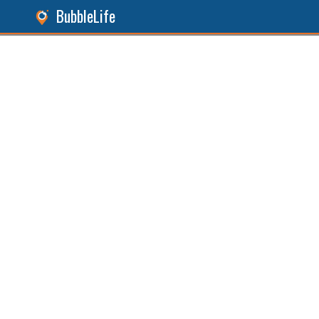
BubbleLife