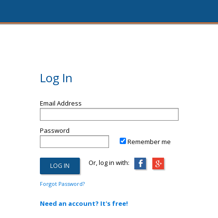
Log In
Email Address
Password
Remember me
Or, log in with:
Forgot Password?
Need an account? It's free!