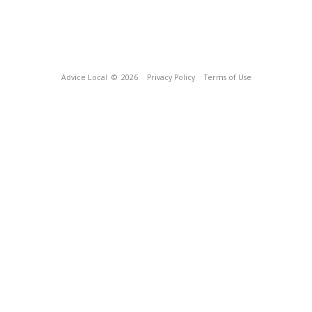
Advice Local
© 2026
Privacy Policy
Terms of Use