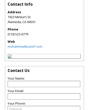
Contact Info
Address
1923 Minturn St
Alameda
,
CA
94501
Phone
(510) 523-6779
Web
muhammadtuseef.com
Contact Us
Your Name:
Your Email:
Your Phone: