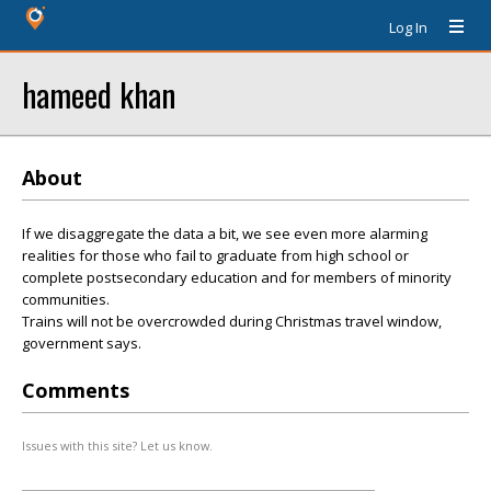
Log In
hameed khan
About
If we disaggregate the data a bit, we see even more alarming
realities for those who fail to graduate from high school or
complete postsecondary education and for members of minority
communities.
Trains will not be overcrowded during Christmas travel window,
government says.
Comments
Issues with this site? Let us know.