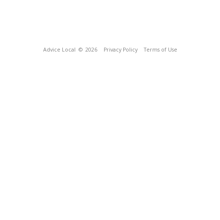
Advice Local
© 2026
Privacy Policy
Terms of Use