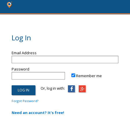
Log In
Email Address
Password
Remember me
Or, log in with:
Forgot Password?
Need an account? It's free!