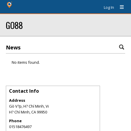
Log In
GO88
News
No items found.
Contact Info
Address
Gò V?p, H? Chí Minh, Vi
H? Chí Minh
,
CA
99950
Phone
01518476497