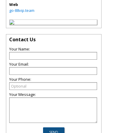
Web
go-88vip.team
Contact Us
Your Name:
Your Email:
Your Phone:
Your Message: