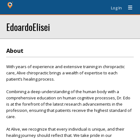
Log In
EdoardoElisei
About
With years of experience and extensive training in chiropractic
care, Alive chiropractic brings a wealth of expertise to each
patient’s healing process.
Combining a deep understanding of the human body with a
comprehensive education on human cognitive processes, Dr. Edo
is at the forefront of the latest research advancements in the
profession, ensuring that patients receive the highest standard of
care.
At Alive, we recognize that every individual is unique, and their
healing journey should reflect that. We take pride in our