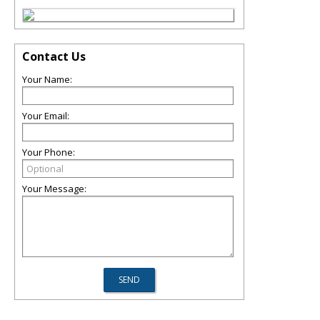
Contact Us
Your Name:
Your Email:
Your Phone:
Your Message: