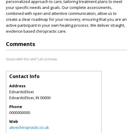
personalized approach to care, tailoring treatment plans to meet
your specific needs and goals. Our complete assessments,
combined with open and attentive communication, allow us to
create a clear roadmap for your recovery, ensuring that you are an
active participant in your own healing process. We deliver straight,
evidence based chiropractic care.
Comments
Issues with this site? Let us know.
Contact Info
Address
EdoardoElisei
EdoardoElisei
,
IN
00000
Phone
0000000000
Web
alivechiropractic.co.uk