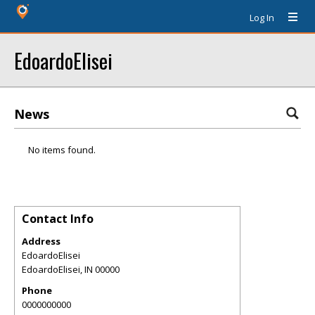
Log In
EdoardoElisei
News
No items found.
Contact Info
Address
EdoardoElisei
EdoardoElisei
,
IN
00000
Phone
0000000000