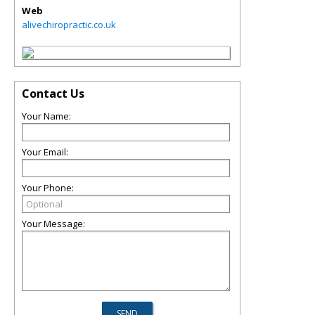
Web
alivechiropractic.co.uk
Contact Us
Your Name:
Your Email:
Your Phone:
Your Message: