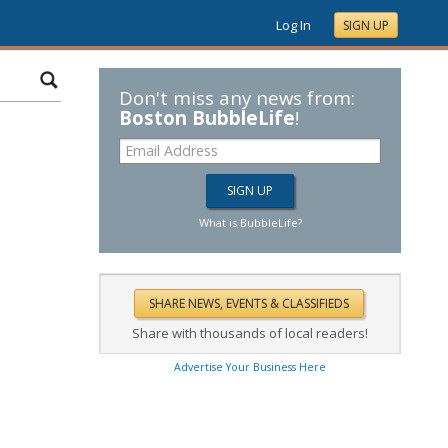
Log In
SIGN UP
Don't miss any news from:
Boston BubbleLife
!
What is BubbleLife?
Share with thousands of local readers!
Advertise Your Business Here