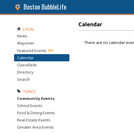
Boston BubbleLife
Calendar
LOCAL
News
There are no calendar even
iReporter
Featured Events
Calendar
Classifieds
Directory
Search
TOPICS
Community Events
School Events
Food & Dining Events
Real Estate Events
Greater Area Events