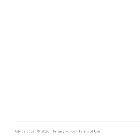
Advice Local
© 2026
Privacy Policy
Terms of Use