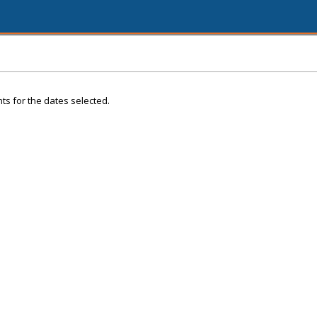
ts for the dates selected.