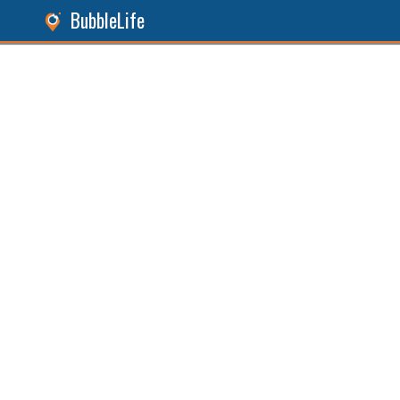
BubbleLife