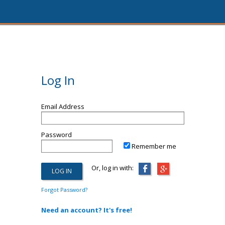
Log In
Email Address
Password
Remember me
Or, log in with:
Forgot Password?
Need an account? It's free!