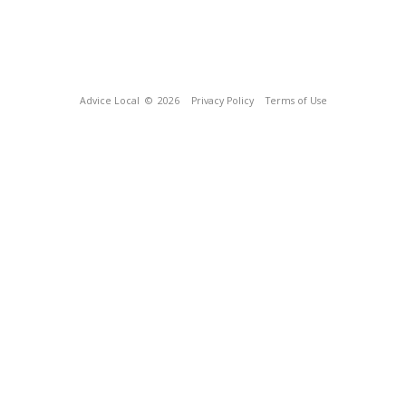
Advice Local
© 2026
Privacy Policy
Terms of Use