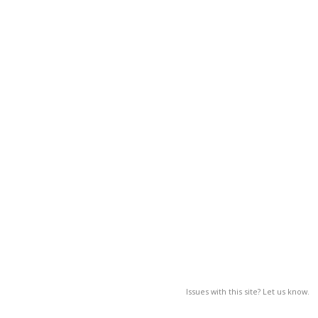
Issues with this site? Let us know.