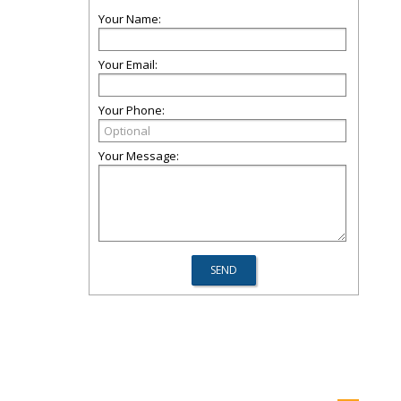
Your Name:
Your Email:
Your Phone:
Your Message: