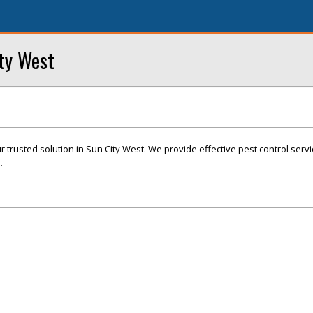
ity West
r trusted solution in Sun City West. We provide effective pest control servi
.