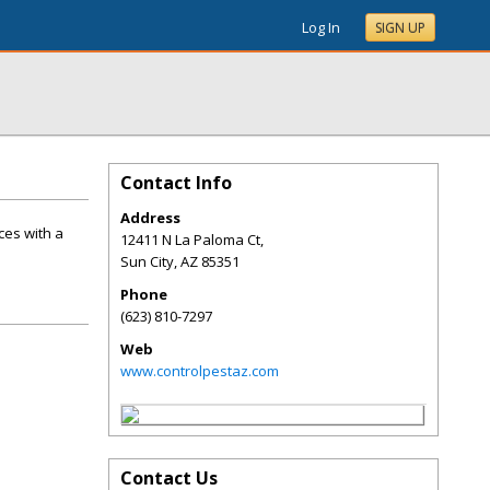
Log In
SIGN UP
Contact Info
Address
ces with a
12411 N La Paloma Ct,
Sun City
,
AZ
85351
Phone
(623) 810-7297
Web
www.controlpestaz.com
Contact Us