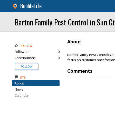
BubbleLife
Barton Family Pest Control in Sun C
About
FOLLOW
Followers
0
Barton Family Pest Control: You
Contributions
0
focus on customer satisfaction
FOLLOW
Comments
SITE
About
News
Calendar