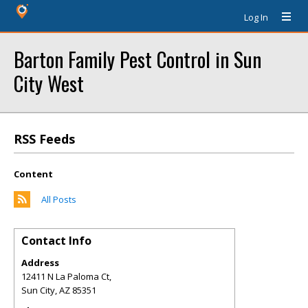
Log In
Barton Family Pest Control in Sun
City West
RSS Feeds
Content
All Posts
Contact Info
Address
12411 N La Paloma Ct,
Sun City
,
AZ
85351