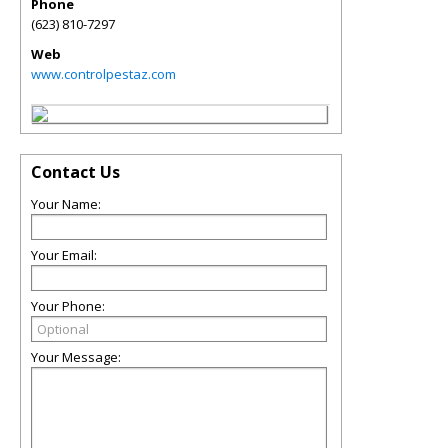
Phone
(623) 810-7297
Web
www.controlpestaz.com
Contact Us
Your Name:
Your Email:
Your Phone:
Your Message: