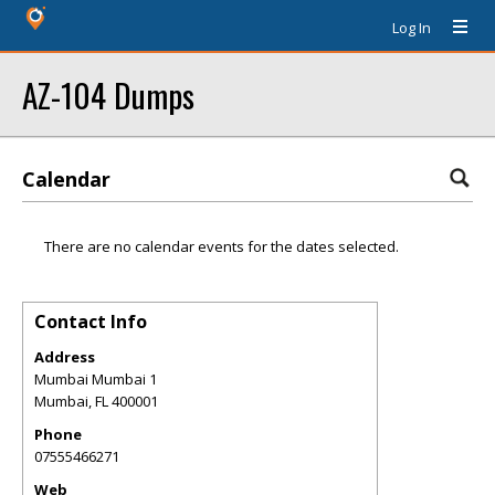
Log In
AZ-104 Dumps
Calendar
There are no calendar events for the dates selected.
Contact Info
Address
Mumbai Mumbai 1
Mumbai
,
FL
400001
Phone
07555466271
Web