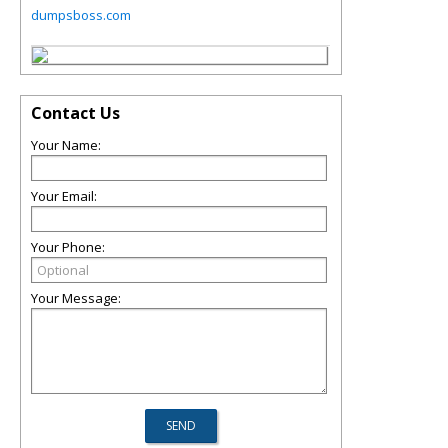
dumpsboss.com
Contact Us
Your Name:
Your Email:
Your Phone:
Your Message: