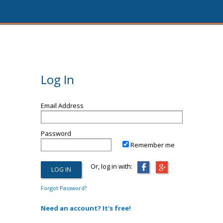
Log In
Email Address
Password
Remember me
Or, log in with:
Forgot Password?
Need an account? It's free!