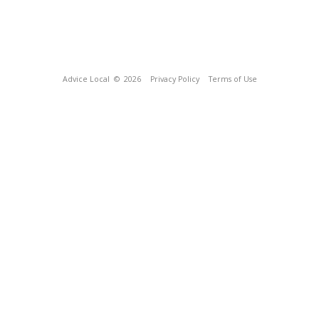
Advice Local
© 2026
Privacy Policy
Terms of Use