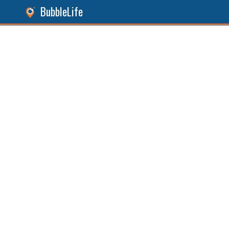
BubbleLife