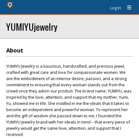
Log In
YUMIYUjewelry
About
YUMIYU Jewelry is a luxurious, handcrafted, and precious jewel,
crafted with great care and love for compassionate women. We
are the embodiment of an intense desire, passion, and a strong
commitment to ensuring that every woman stands out from the
crowd once they adorn our product. The brand name, YUMIYU, was
inspired by the love, attention, and support that my mother, Yumi,
Yu, showed me in life. She instilled in me the ideals that it takes to
become an independent and powerful woman. To represent her
and the gift of wisdom she passed down to me, I founded the
YUMIYU Jewelry brand with her ideals in mind – that every piece of
jewelry would get the same love, attention, and support that I
received.