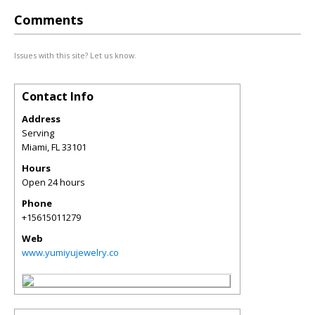
Comments
Issues with this site? Let us know.
Contact Info
Address
Serving
Miami
,
FL
33101
Hours
Open 24 hours
Phone
+15615011279
Web
www.yumiyujewelry.co