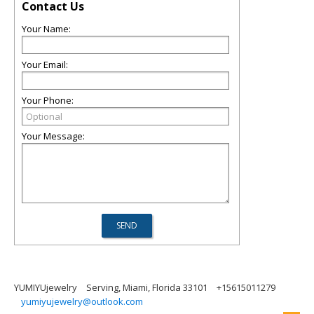
Contact Us
Your Name:
Your Email:
Your Phone:
Your Message:
YUMIYUjewelry
Serving, Miami, Florida 33101
+15615011279
yumiyujewelry@outlook.com