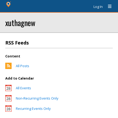
Log In
xuthagnew
RSS Feeds
Content
All Posts
Add to Calendar
All Events
Non-Recurring Events Only
Recurring Events Only