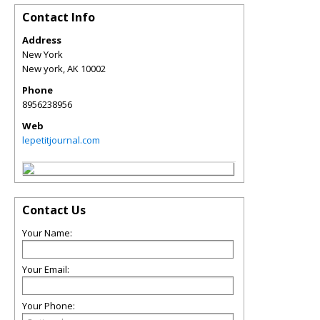
Contact Info
Address
New York
New york
,
AK
10002
Phone
8956238956
Web
lepetitjournal.com
Contact Us
Your Name:
Your Email:
Your Phone: