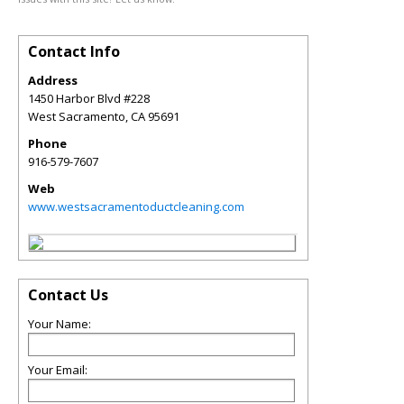
Contact Info
Address
1450 Harbor Blvd #228
West Sacramento
,
CA
95691
Phone
916-579-7607
Web
www.westsacramentoductcleaning.com
Contact Us
Your Name:
Your Email: