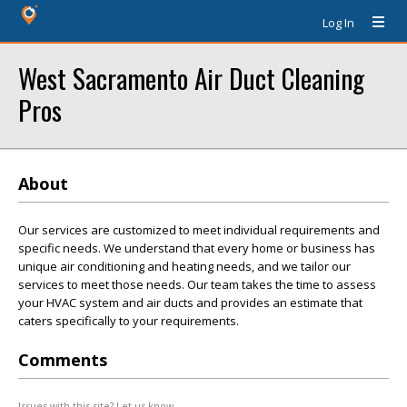
Log In
West Sacramento Air Duct Cleaning
Pros
About
Our services are customized to meet individual requirements and
specific needs. We understand that every home or business has
unique air conditioning and heating needs, and we tailor our
services to meet those needs. Our team takes the time to assess
your HVAC system and air ducts and provides an estimate that
caters specifically to your requirements.
Comments
Issues with this site? Let us know.