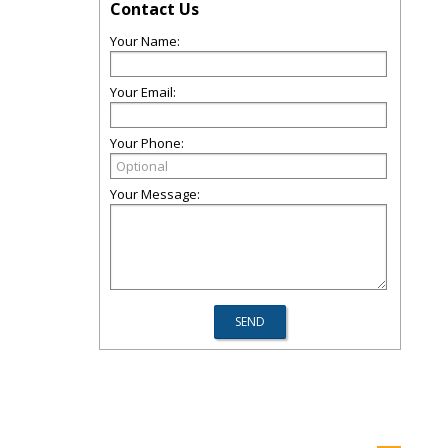
Contact Us
Your Name:
Your Email:
Your Phone:
Your Message: