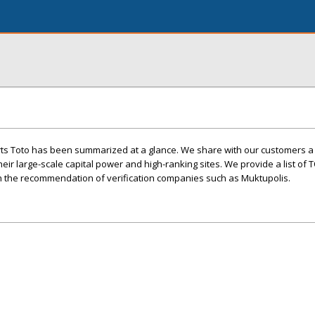
rts Toto has been summarized at a glance. We share with our customers a 
ir large-scale capital power and high-ranking sites. We provide a list of 
th the recommendation of verification companies such as Muktupolis.