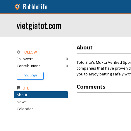
BubbleLife
vietgiatot.com
About
FOLLOW
Followers
0
Toto Site's Muktu Verified Spo
Contributions
0
companies that have proven the
you to enjoy betting safely wi
FOLLOW
Comments
SITE
About
News
Calendar