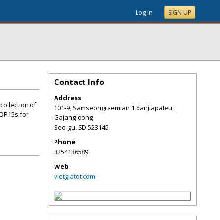
Log In
SIGN UP
Contact Info
Address
collection of
101-9, Samseongraemian 1 danjiapateu,
TOP15s for
Gajang-dong
Seo-gu
,
SD
523145
Phone
8254136589
Web
vietgiatot.com