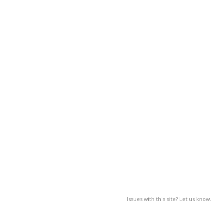
Issues with this site? Let us know.