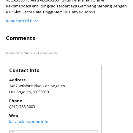
VEGASSLOTS Atau VEGASSLOT Situs Permainan Online
Rekomendasi Anti Rungkad Terpercaya Gampang Menang Dengan
RTP Slot Gacor Rate Tinggi Memiliki Banyak Bonus...
Read the Full Post...
Comments
Issues with this site? Let us know.
Contact Info
Address
3457 Wilshire Blvd, Los Angeles
Los Angeles
,
NY
90010
Phone
()212) 788-3003
Web
karabukescortbu.info