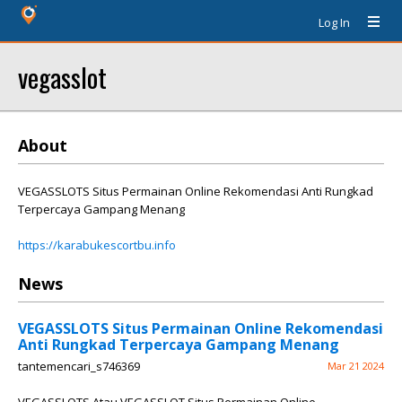
Log In
vegasslot
About
VEGASSLOTS Situs Permainan Online Rekomendasi Anti Rungkad
Terpercaya Gampang Menang
https://karabukescortbu.info
News
VEGASSLOTS Situs Permainan Online Rekomendasi
Anti Rungkad Terpercaya Gampang Menang
tantemencari_s746369
Mar 21 2024