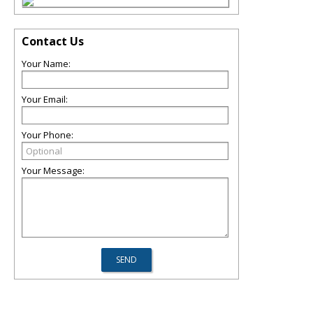
Contact Us
Your Name:
Your Email:
Your Phone:
Your Message: