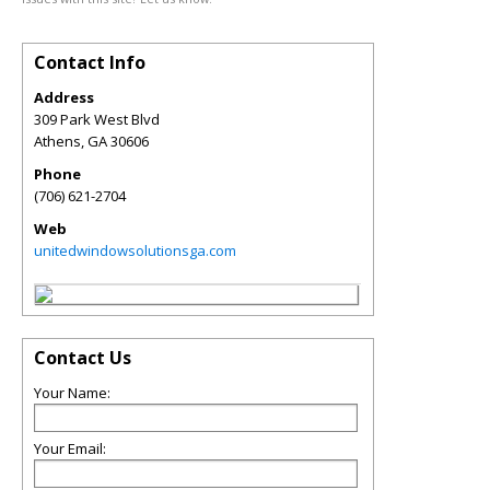
Contact Info
Address
309 Park West Blvd
Athens
,
GA
30606
Phone
(706) 621-2704
Web
unitedwindowsolutionsga.com
Contact Us
Your Name:
Your Email: