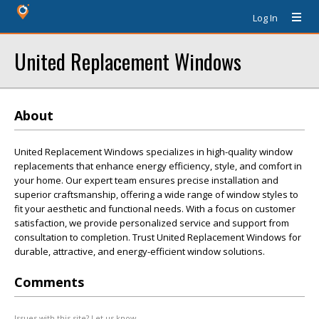
Log In
United Replacement Windows
About
United Replacement Windows specializes in high-quality window
replacements that enhance energy efficiency, style, and comfort in
your home. Our expert team ensures precise installation and
superior craftsmanship, offering a wide range of window styles to
fit your aesthetic and functional needs. With a focus on customer
satisfaction, we provide personalized service and support from
consultation to completion. Trust United Replacement Windows for
durable, attractive, and energy-efficient window solutions.
Comments
Issues with this site? Let us know.