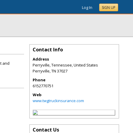
Log In
SIGN UP
Contact Info
Address
st and
Perryville, Tennessee, United States
Perryville
,
TN
37027
Phone
6152770751
Web
www.twgtruckinsurance.com
Contact Us