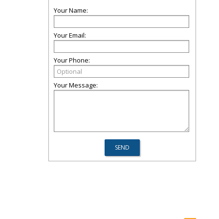
Your Name:
Your Email:
Your Phone:
Your Message: