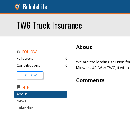
BubbleLife
TWG Truck Insurance
About
FOLLOW
Followers
0
We are the leading solution f
Contributions
0
Midwest US. With TWG, it will 
FOLLOW
Comments
SITE
About
News
Calendar