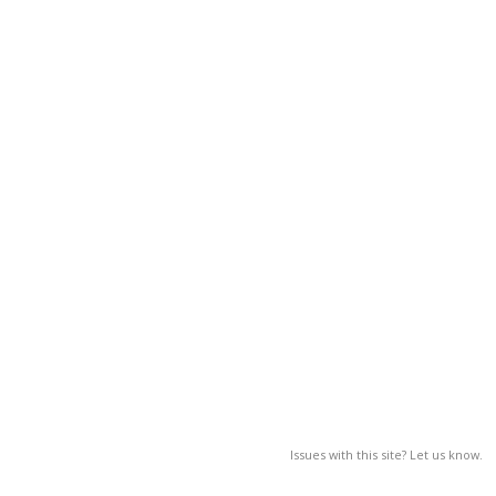
Issues with this site? Let us know.