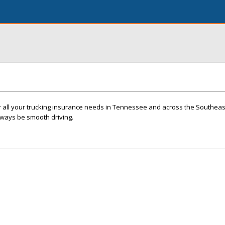
or all your trucking insurance needs in Tennessee and across the Southea
always be smooth driving.