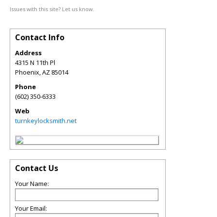
Issues with this site? Let us know.
Contact Info
Address
4315 N 11th Pl
Phoenix
,
AZ
85014
Phone
(602) 350-6333
Web
turnkeylocksmith.net
Contact Us
Your Name:
Your Email: