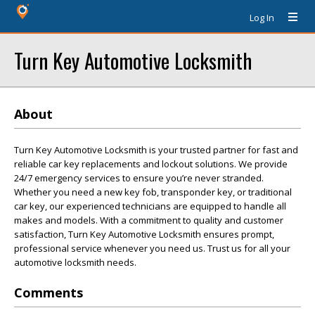
Log In
Turn Key Automotive Locksmith
About
Turn Key Automotive Locksmith is your trusted partner for fast and
reliable car key replacements and lockout solutions. We provide
24/7 emergency services to ensure you’re never stranded.
Whether you need a new key fob, transponder key, or traditional
car key, our experienced technicians are equipped to handle all
makes and models. With a commitment to quality and customer
satisfaction, Turn Key Automotive Locksmith ensures prompt,
professional service whenever you need us. Trust us for all your
automotive locksmith needs.
Comments