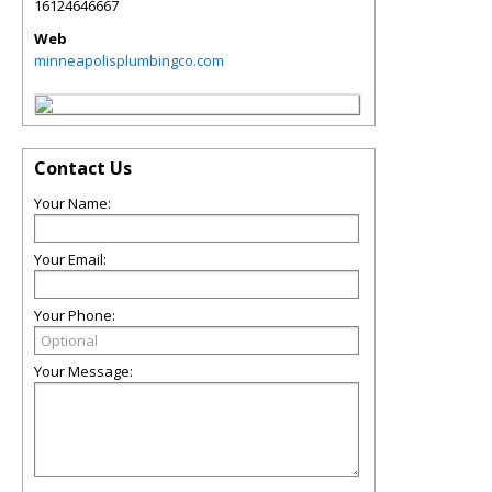
16124646667
Web
minneapolisplumbingco.com
Contact Us
Your Name:
Your Email:
Your Phone:
Your Message: