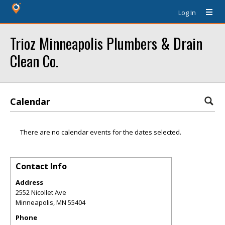
Log In
Trioz Minneapolis Plumbers & Drain
Clean Co.
Calendar
There are no calendar events for the dates selected.
Contact Info
Address
2552 Nicollet Ave
Minneapolis
,
MN
55404
Phone