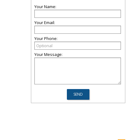
Your Name:
Your Email:
Your Phone:
Your Message: