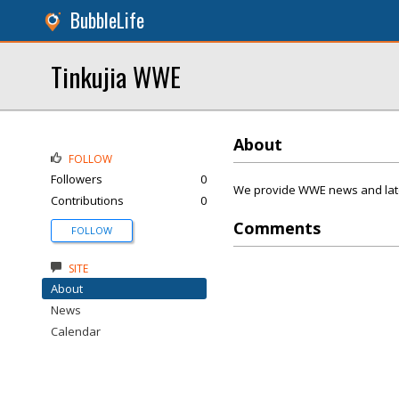
BubbleLife
Tinkujia WWE
About
FOLLOW
Followers
0
We provide WWE news and lates
Contributions
0
Comments
FOLLOW
SITE
About
News
Calendar