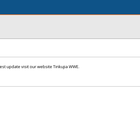
t update visit our website Tinkujia WWE.