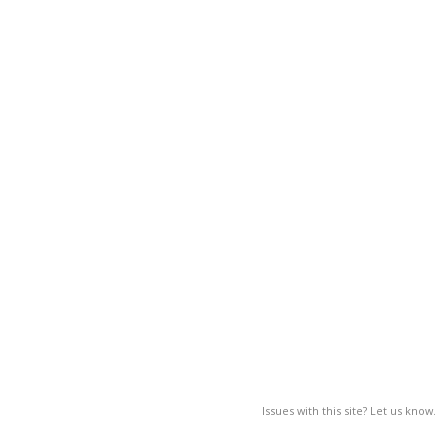
Issues with this site? Let us know.