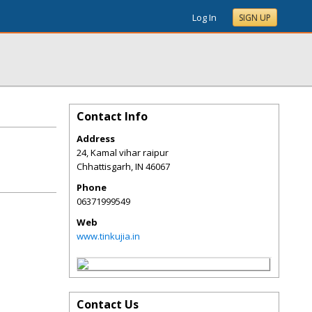
Log In
SIGN UP
Contact Info
Address
24, Kamal vihar raipur
Chhattisgarh
,
IN
46067
Phone
06371999549
Web
www.tinkujia.in
Contact Us