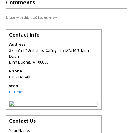
Comments
Issues with this site? Let us know.
Contact Info
Address
37 Tr?n T? Bình, Phú Cu?ng, Th? D?u M?t, Bình
Duon
Bình Duong
,
IA
100000
Phone
0382141540
Web
tdtc.mx
Contact Us
Your Name: