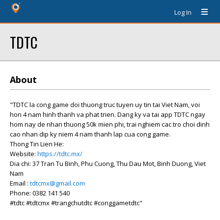
Log In
TDTC
About
"TDTC la cong game doi thuong truc tuyen uy tin tai Viet Nam, voi
hon 4 nam hinh thanh va phat trien. Dang ky va tai app TDTC ngay
hom nay de nhan thuong 50k mien phi, trai nghiem cac tro choi dinh
cao nhan dip ky niem 4 nam thanh lap cua cong game.
Thong Tin Lien He:
Website:
https://tdtc.mx/
Dia chi: 37 Tran Tu Binh, Phu Cuong, Thu Dau Mot, Binh Duong, Viet
Nam
Email :
tdtcmx@gmail.com
Phone: 0382 141 540
#tdtc #tdtcmx #trangchutdtc #conggametdtc"