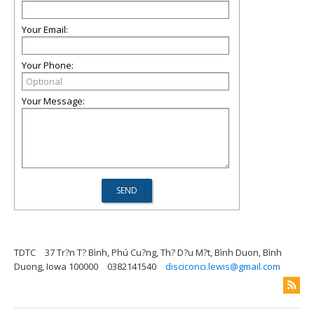
Your Email:
Your Phone:
Your Message:
TDTC
37 Tr?n T? Bình, Phú Cu?ng, Th? D?u M?t, Bình Duon, Bình
Duong, Iowa 100000
0382141540
disciconci.lewis@gmail.com