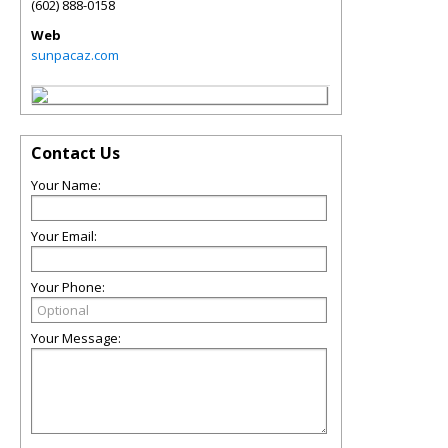
(602) 888-0158
Web
sunpacaz.com
Contact Us
Your Name:
Your Email:
Your Phone:
Your Message: