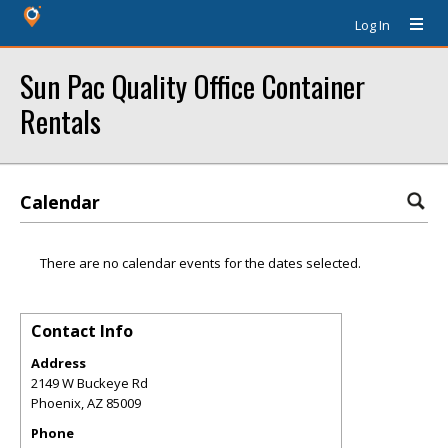
Log In
Sun Pac Quality Office Container
Rentals
Calendar
There are no calendar events for the dates selected.
Contact Info
Address
2149 W Buckeye Rd
Phoenix
,
AZ
85009
Phone