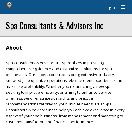
Log In
Spa Consultants & Advisors Inc
About
Spa Consultants & Advisors Inc specializes in providing
comprehensive guidance and customized solutions for spa
businesses. Our expert consultants bring extensive industry
knowledge to optimize operations, elevate client experiences, and
maximize profitability. Whether you're launching a new spa,
seeking to improve efficiency, or aiming to enhance service
offerings, we offer strategic insights and practical
recommendations tailored to your unique needs. Trust Spa
Consultants & Advisors Inc to help you achieve excellence in every
aspect of your spa business, from management and marketing to
customer satisfaction and financial performance.