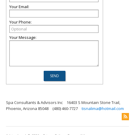
Your Email:
Your Phone:
Your Message:
Spa Consultants & Advisors Inc
16403 S Mountain Stone Trail,
Phoenix, Arizona 85048
(480) 460-7727
tisnalima@hotmail.com