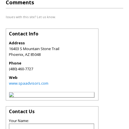
Comments
Issues with this site? Let us know.
Contact Info
Address
16403 S Mountain Stone Trail
Phoenix
,
AZ
85048
Phone
(480) 460-7727
Web
www.spaadvisors.com
Contact Us
Your Name: