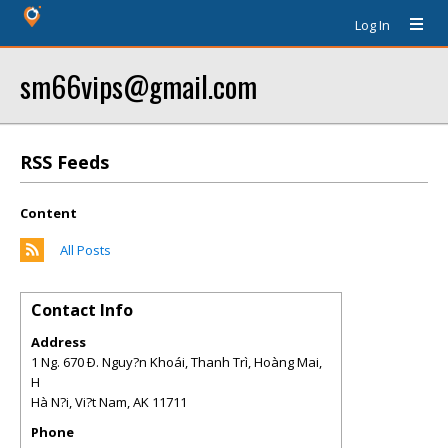
Log In
sm66vips@gmail.com
RSS Feeds
Content
All Posts
Contact Info
Address
1 Ng. 670 Ð. Nguy?n Khoái, Thanh Trì, Hoàng Mai,
H
Hà N?i, Vi?t Nam
,
AK
11711
Phone