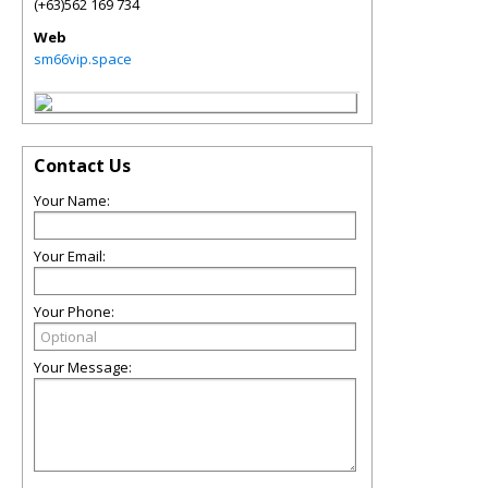
(+63)562 169 734
Web
sm66vip.space
Contact Us
Your Name:
Your Email:
Your Phone:
Your Message: