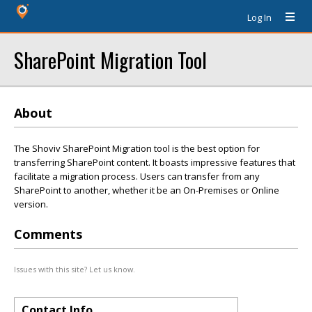
Log In
SharePoint Migration Tool
About
The Shoviv SharePoint Migration tool is the best option for
transferring SharePoint content. It boasts impressive features that
facilitate a migration process. Users can transfer from any
SharePoint to another, whether it be an On-Premises or Online
version.
Comments
Issues with this site? Let us know.
Contact Info