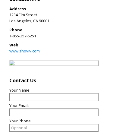
Address
1234 Elm Street
Los Angeles
,
CA
90001
Phone
1-855-257-5251
Web
www.shoviv.com
Contact Us
Your Name:
Your Email:
Your Phone: