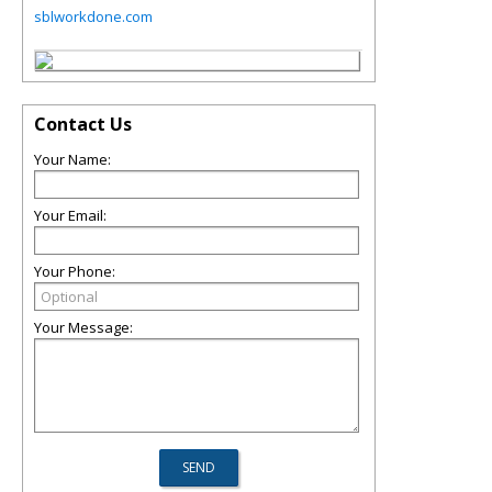
sblworkdone.com
Contact Us
Your Name:
Your Email:
Your Phone:
Your Message: