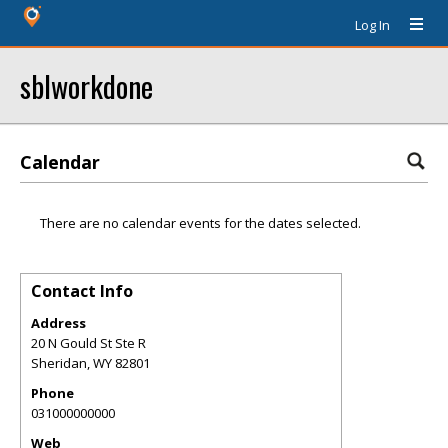
Log In
sblworkdone
Calendar
There are no calendar events for the dates selected.
Contact Info
Address
20 N Gould St Ste R
Sheridan
,
WY
82801
Phone
031000000000
Web