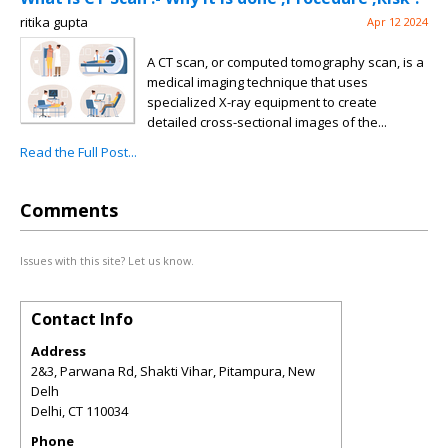
ritika gupta
Apr 12 2024
A CT scan, or computed tomography scan, is a
medical imaging technique that uses
specialized X-ray equipment to create
detailed cross-sectional images of the...
Read the Full Post...
Comments
Issues with this site? Let us know.
Contact Info
Address
2&3, Parwana Rd, Shakti Vihar, Pitampura, New
Delh
Delhi
,
CT
110034
Phone