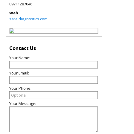
09711287046
Web
saraldiagnostics.com
Contact Us
Your Name:
Your Email:
Your Phone:
Your Message: