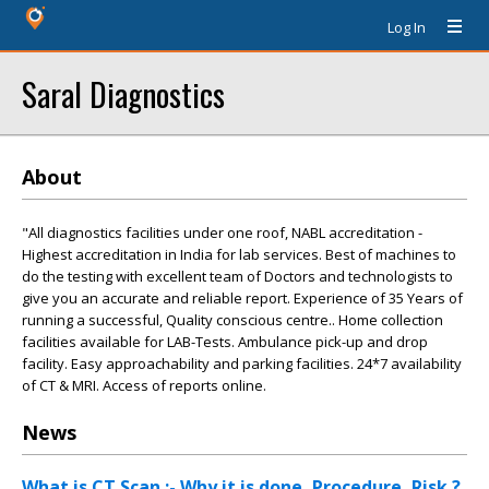
Log In
Saral Diagnostics
About
"All diagnostics facilities under one roof, NABL accreditation -
Highest accreditation in India for lab services. Best of machines to
do the testing with excellent team of Doctors and technologists to
give you an accurate and reliable report. Experience of 35 Years of
running a successful, Quality conscious centre.. Home collection
facilities available for LAB-Tests. Ambulance pick-up and drop
facility. Easy approachability and parking facilities. 24*7 availability
of CT & MRI. Access of reports online.
News
What is CT Scan :- Why it is done ,Procedure ,Risk ?