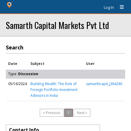
Log In
Samarth Capital Markets Pvt Ltd
Search
Date
Subject
User
Type:
Discussion
05/16/2024
Building Wealth: The Role of
samarthcapit_j384285
Foreign Portfolio Investment
Advisors in India
« Previous
1
Next »
Contact Info