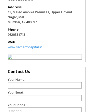
Address
13, Malad Ambika Premises, Upper Govind
Nagar, Mal
Mumbai
,
AZ
400097
Phone
9820331713
Web
www.samarthcapital.in
Contact Us
Your Name:
Your Email:
Your Phone: