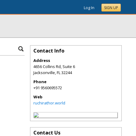
Log In
SIGN UP
Contact Info
Address
4656 Collins Rd, Suite 6
Jacksonville
,
FL
32244
Phone
+91 9560695572
Web
ruchirathor.world
Contact Us