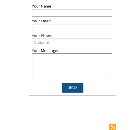
Your Name:
Your Email:
Your Phone:
Your Message: