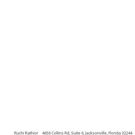
Ruchi Rathior
4656 Collins Rd, Suite 6, Jacksonville, Florida 32244