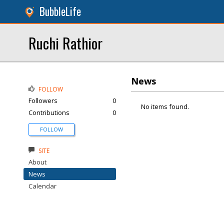
BubbleLife
Ruchi Rathior
News
FOLLOW
Followers
0
No items found.
Contributions
0
FOLLOW
SITE
About
News
Calendar