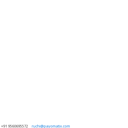
+91 9560695572
ruchi@payomatix.com