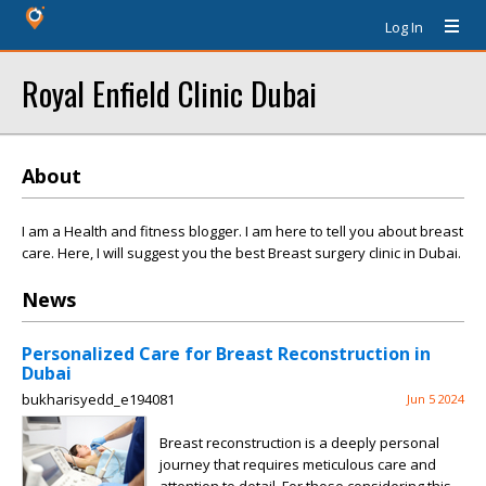
Log In
Royal Enfield Clinic Dubai
About
I am a Health and fitness blogger. I am here to tell you about breast
care. Here, I will suggest you the best Breast surgery clinic in Dubai.
News
Personalized Care for Breast Reconstruction in
Dubai
bukharisyedd_e194081
Jun 5 2024
Breast reconstruction is a deeply personal
journey that requires meticulous care and