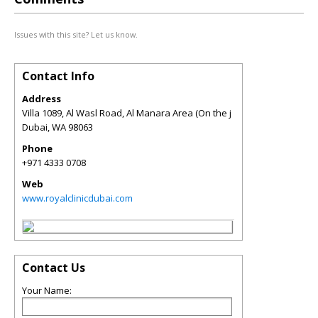
Issues with this site? Let us know.
Contact Info
Address
Villa 1089, Al Wasl Road, Al Manara Area (On the j
Dubai
,
WA
98063
Phone
+971 4333 0708
Web
www.royalclinicdubai.com
Contact Us
Your Name: