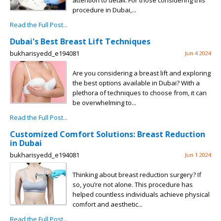
attention to detail. For those considering this
procedure in Dubai,...
Read the Full Post...
Dubai's Best Breast Lift Techniques
bukharisyedd_e194081
Jun 4 2024
Are you considering a breast lift and exploring
the best options available in Dubai? With a
plethora of techniques to choose from, it can
be overwhelming to...
Read the Full Post...
Customized Comfort Solutions: Breast Reduction
in Dubai
bukharisyedd_e194081
Jun 1 2024
Thinking about breast reduction surgery? If
so, you’re not alone. This procedure has
helped countless individuals achieve physical
comfort and aesthetic...
Read the Full Post...