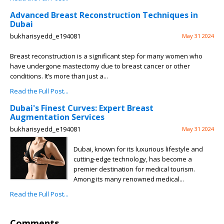
Advanced Breast Reconstruction Techniques in
Dubai
bukharisyedd_e194081
May 31 2024
Breast reconstruction is a significant step for many women who
have undergone mastectomy due to breast cancer or other
conditions. It’s more than just a...
Read the Full Post...
Dubai's Finest Curves: Expert Breast
Augmentation Services
bukharisyedd_e194081
May 31 2024
Dubai, known for its luxurious lifestyle and
cutting-edge technology, has become a
premier destination for medical tourism.
Among its many renowned medical...
Read the Full Post...
Comments