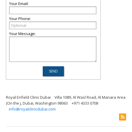
Your Email:
Your Phone:
Your Message:
Royal Enfield Clinic Dubai
Villa 1089, Al Wasl Road, Al Manara Area
(On the j, Dubai, Washington 98063
+971 4333 0708
info@royalclinicdubai.com