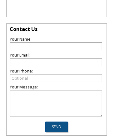
Contact Us
Your Name:
Your Email:
Your Phone:
Your Message: