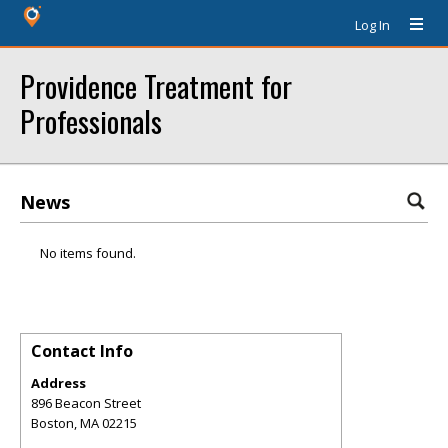
Log In
Providence Treatment for
Professionals
News
No items found.
Contact Info
Address
896 Beacon Street
Boston
,
MA
02215