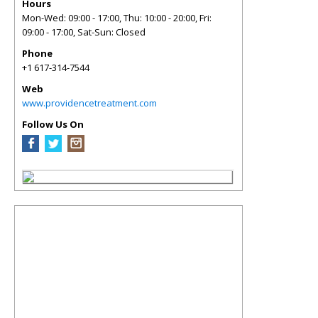
Hours
Mon-Wed: 09:00 - 17:00, Thu: 10:00 - 20:00, Fri:
09:00 - 17:00, Sat-Sun: Closed
Phone
+1 617-314-7544
Web
www.providencetreatment.com
Follow Us On