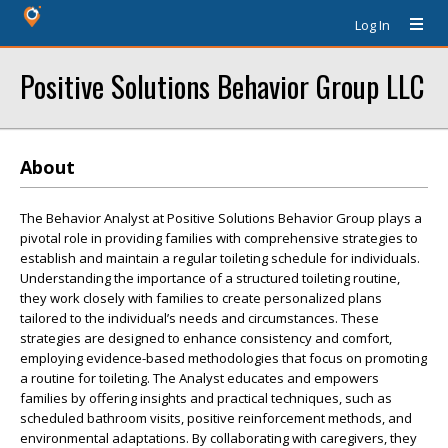
Log In
Positive Solutions Behavior Group LLC
About
The Behavior Analyst at Positive Solutions Behavior Group plays a
pivotal role in providing families with comprehensive strategies to
establish and maintain a regular toileting schedule for individuals.
Understanding the importance of a structured toileting routine,
they work closely with families to create personalized plans
tailored to the individual’s needs and circumstances. These
strategies are designed to enhance consistency and comfort,
employing evidence-based methodologies that focus on promoting
a routine for toileting. The Analyst educates and empowers
families by offering insights and practical techniques, such as
scheduled bathroom visits, positive reinforcement methods, and
environmental adaptations. By collaborating with caregivers, they