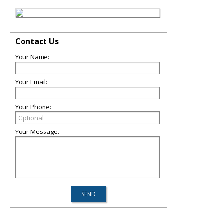
Contact Us
Your Name:
Your Email:
Your Phone:
Your Message: