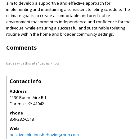
aim to develop a supportive and effective approach for
implementing and maintaining a consistent toileting schedule. The
ultimate goal is to create a comfortable and predictable
environment that promotes independence and confidence for the
individual while ensuring a successful and sustainable toileting
routine within the home and broader community settings.
Comments
Issues with this site? Let us know.
Contact Info
Address
1130 Boone Aire Rd
Florence
,
KY
41042
Phone
859-282-6518
Web
positivesolutionsbehaviorgroup.com