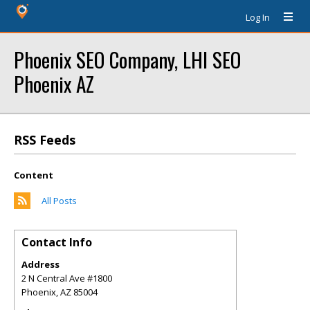
Log In
Phoenix SEO Company, LHI SEO
Phoenix AZ
RSS Feeds
Content
All Posts
Contact Info
Address
2 N Central Ave #1800
Phoenix
,
AZ
85004