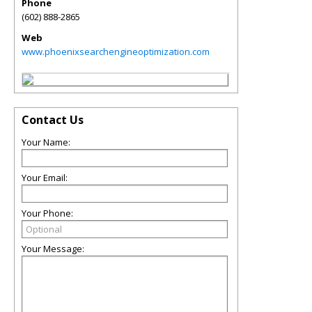
Phone
(602) 888-2865
Web
www.phoenixsearchengineoptimization.com
Contact Us
Your Name:
Your Email:
Your Phone:
Your Message: